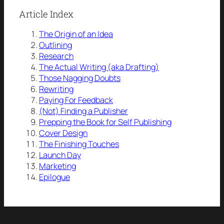
Article Index
The Origin of an Idea
Outlining
Research
The Actual Writing (aka Drafting)
Those Nagging Doubts
Rewriting
Paying For Feedback
(Not) Finding a Publisher
Prepping the Book for Self Publishing
Cover Design
The Finishing Touches
Launch Day
Marketing
Epilogue