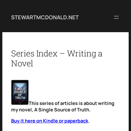
Skip
to
STEWARTMCDONALD.NET
content
Series Index – Writing a
Novel
This series of articles is about writing
my novel, A Single Source of Truth.
Buy it here on Kindle or paperback
.