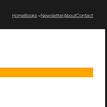
Home
Books
Newsletter
About
Contact