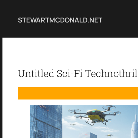
Skip
to
STEWARTMCDONALD.NET
content
Untitled Sci-Fi Technothril