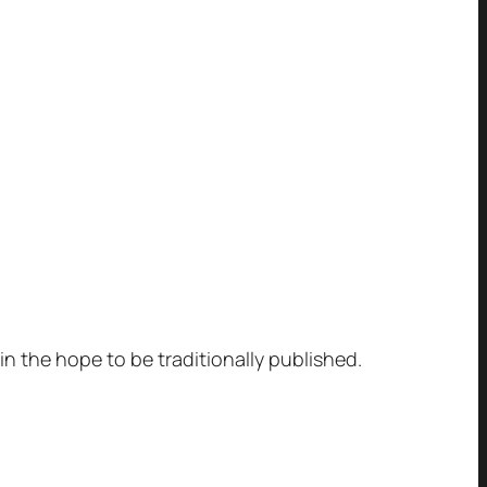
 in the hope to be traditionally published.