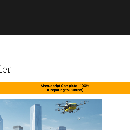
ler
Manuscript Complete – 100%
(Preparing to Publish)