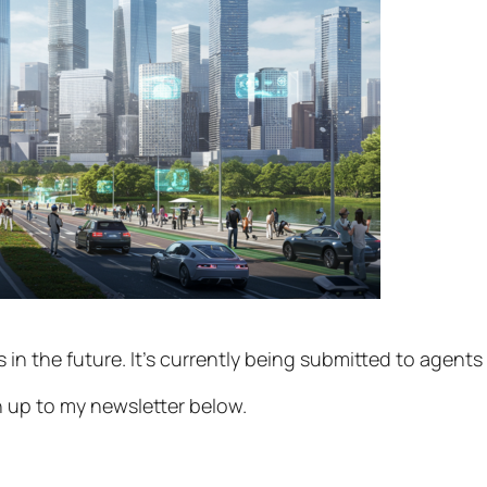
rs in the future. It’s currently being submitted to agents
gn up to my newsletter below.