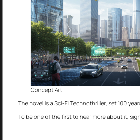
Concept Art
The novel is a Sci-Fi Technothriller, set 100 yea
To be one of the first to hear more about it, si